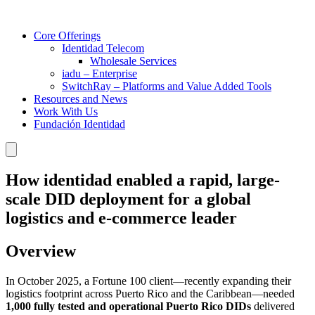
Core Offerings
Identidad Telecom
Wholesale Services
iadu – Enterprise
SwitchRay – Platforms and Value Added Tools
Resources and News
Work With Us
Fundación Identidad
How identidad enabled a rapid, large-
scale DID deployment for a global
logistics and e-commerce leader
Overview
In October 2025, a Fortune 100 client—recently expanding their
logistics footprint across Puerto Rico and the Caribbean—needed
1,000 fully tested and operational Puerto Rico DIDs
delivered