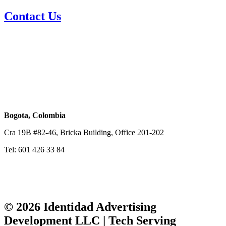
Contact Us
Email Sales
sales@identidadtech.com
Miami, USA
848 Brickell Ave, Office 810, Miami, FL 33131
Tel: 1-786 242 2224
Bogota, Colombia
Cra 19B #82-46, Bricka Building, Office 201-202
Tel: 601 426 33 84
© 2026 Identidad Advertising
Development LLC | Tech Serving