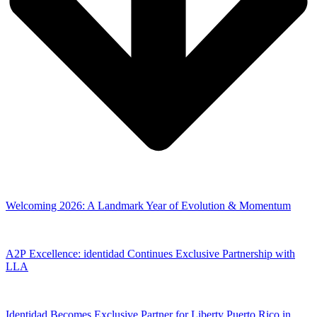
Welcoming 2026: A Landmark Year of Evolution & Momentum
A2P Excellence: identidad Continues Exclusive Partnership with
LLA
Identidad Becomes Exclusive Partner for Liberty Puerto Rico in