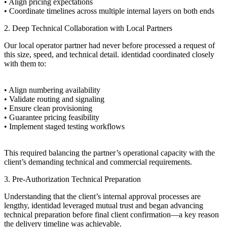
• Align pricing expectations
• Coordinate timelines across multiple internal layers on both ends
2. Deep Technical Collaboration with Local Partners
Our local operator partner had never before processed a request of
this size, speed, and technical detail. identidad coordinated closely
with them to:
• Align numbering availability
• Validate routing and signaling
• Ensure clean provisioning
• Guarantee pricing feasibility
• Implement staged testing workflows
This required balancing the partner’s operational capacity with the
client’s demanding technical and commercial requirements.
3. Pre-Authorization Technical Preparation
Understanding that the client’s internal approval processes are
lengthy, identidad leveraged mutual trust and began advancing
technical preparation before final client confirmation—a key reason
the delivery timeline was achievable.