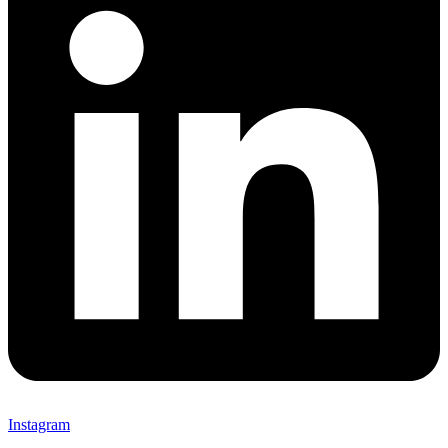
Instagram