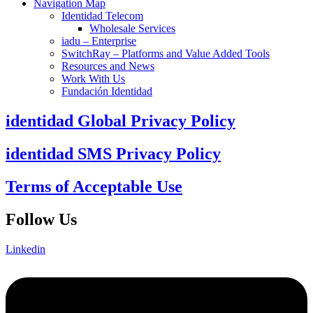
Navigation Map
Identidad Telecom
Wholesale Services
iadu – Enterprise
SwitchRay – Platforms and Value Added Tools
Resources and News
Work With Us
Fundación Identidad
identidad Global Privacy Policy
identidad SMS Privacy Policy
Terms of Acceptable Use
Follow Us
Linkedin