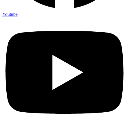
Youtube