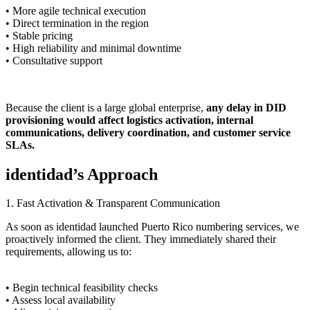
• More agile technical execution
• Direct termination in the region
• Stable pricing
• High reliability and minimal downtime
• Consultative support
Because the client is a large global enterprise,
any delay in DID
provisioning would affect logistics activation, internal
communications, delivery coordination, and customer service
SLAs.
identidad’s Approach
1. Fast Activation & Transparent Communication
As soon as identidad launched Puerto Rico numbering services, we
proactively informed the client. They immediately shared their
requirements, allowing us to:
• Begin technical feasibility checks
• Assess local availability