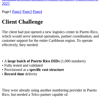
2025
Page
1
Page
2
Page
3
Page
4
Client Challenge
The client had just opened a new logistics center in Puerto Rico,
which would serve internal operations, partner coordination, and
customer support for the entire Caribbean region. To operate
effectively, they needed:
• A
large batch of Puerto Rico DIDs
(1,000 numbers)
• Fully tested and validated
• Provisioned at a
specific cost structure
•
Record time
delivery
They were already using another numbering provider in Puerto
Rico, but needed a Telco partner capable of: