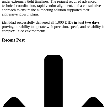
under extremely tight timelines. The request required advanced
technical coordination, rapid vendor alignment, and a consultative
approach to ensure the numbering solution supported their
aggressive growth plans.
identidad successfully delivered all 1,000 DIDs
in just two days
,
proving our ability to operate with precision, speed, and reliability in
complex Telco environments.
Recent Post