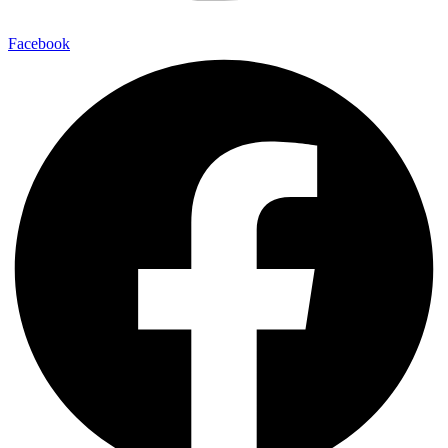
Facebook