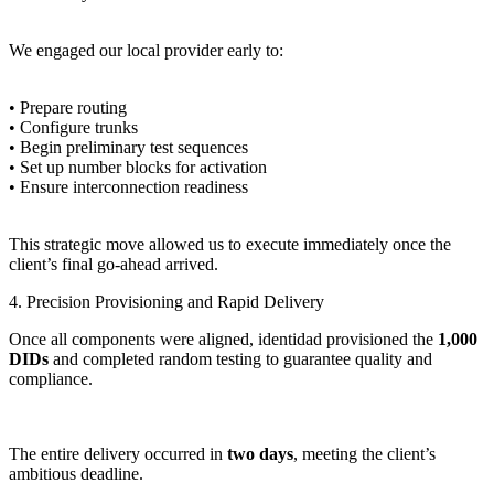
We engaged our local provider early to:
• Prepare routing
• Configure trunks
• Begin preliminary test sequences
• Set up number blocks for activation
• Ensure interconnection readiness
This strategic move allowed us to execute immediately once the
client’s final go-ahead arrived.
4. Precision Provisioning and Rapid Delivery
Once all components were aligned, identidad provisioned the
1,000
DIDs
and completed random testing to guarantee quality and
compliance.
The entire delivery occurred in
two days
, meeting the client’s
ambitious deadline.