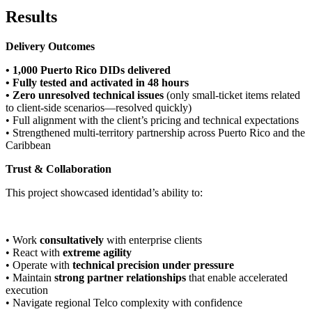
Results
Delivery Outcomes
• 1,000 Puerto Rico DIDs delivered
• Fully tested and activated in 48 hours
• Zero unresolved technical issues
(only small-ticket items related
to client-side scenarios—resolved quickly)
• Full alignment with the client’s pricing and technical expectations
• Strengthened multi-territory partnership across Puerto Rico and the
Caribbean
Trust & Collaboration
This project showcased identidad’s ability to:
• Work
consultatively
with enterprise clients
• React with
extreme agility
• Operate with
technical precision under pressure
• Maintain
strong partner relationships
that enable accelerated
execution
• Navigate regional Telco complexity with confidence