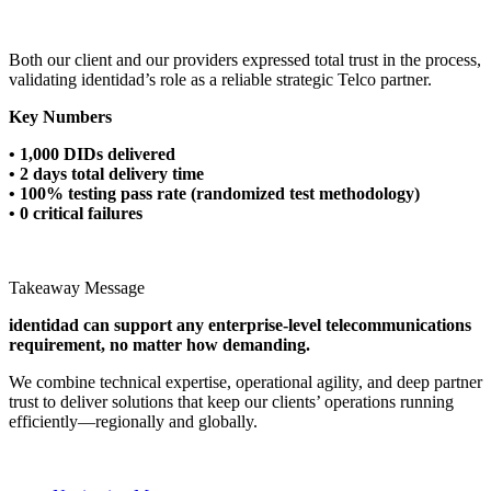
Both our client and our providers expressed total trust in the process,
validating identidad’s role as a reliable strategic Telco partner.
Key Numbers
• 1,000 DIDs delivered
• 2 days total delivery time
• 100% testing pass rate (randomized test methodology)
• 0 critical failures
Takeaway Message
identidad can support any enterprise-level telecommunications
requirement, no matter how demanding.
We combine technical expertise, operational agility, and deep partner
trust to deliver solutions that keep our clients’ operations running
efficiently—regionally and globally.