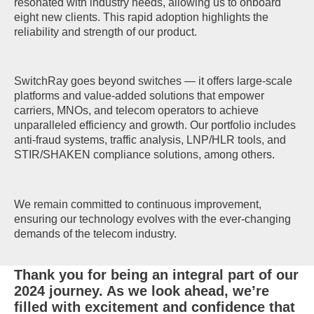
resonated with industry needs, allowing us to onboard
eight new clients. This rapid adoption highlights the
reliability and strength of our product.
SwitchRay goes beyond switches — it offers large-scale
platforms and value-added solutions that empower
carriers, MNOs, and telecom operators to achieve
unparalleled efficiency and growth. Our portfolio includes
anti-fraud systems, traffic analysis, LNP/HLR tools, and
STIR/SHAKEN compliance solutions, among others.
We remain committed to continuous improvement,
ensuring our technology evolves with the ever-changing
demands of the telecom industry.
Thank you for being an integral part of our
2024 journey. As we look ahead, we’re
filled with excitement and confidence that