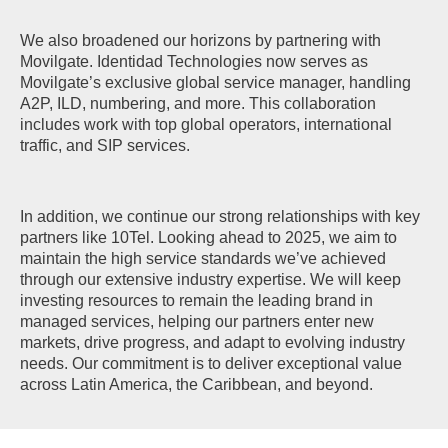
We also broadened our horizons by partnering with
Movilgate. Identidad Technologies now serves as
Movilgate’s exclusive global service manager, handling
A2P, ILD, numbering, and more. This collaboration
includes work with top global operators, international
traffic, and SIP services.
In addition, we continue our strong relationships with key
partners like 10Tel. Looking ahead to 2025, we aim to
maintain the high service standards we’ve achieved
through our extensive industry expertise. We will keep
investing resources to remain the leading brand in
managed services, helping our partners enter new
markets, drive progress, and adapt to evolving industry
needs. Our commitment is to deliver exceptional value
across Latin America, the Caribbean, and beyond.