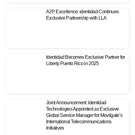
A2P Excellence: identidad Continues
Exclusive Partnership with LLA
Identidad Becomes Exclusive Partner for
Liberty Puerto Rico in 2025
Joint Announcement: Identidad
Technologies Appointed as Exclusive
Global Service Manager for Movilgate’s
International Telecommunications
Initiatives