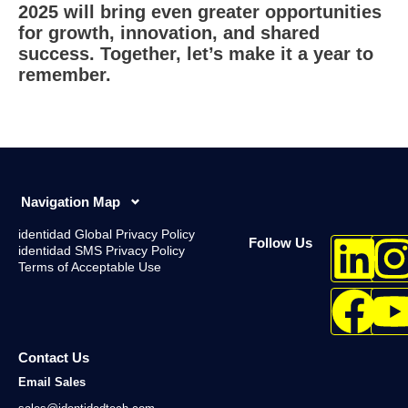
2025 will bring even greater opportunities
for growth, innovation, and shared
success. Together, let’s make it a year to
remember.
Navigation Map
identidad Global Privacy Policy
Follow Us
identidad SMS Privacy Policy
Terms of Acceptable Use
Contact Us
Email Sales