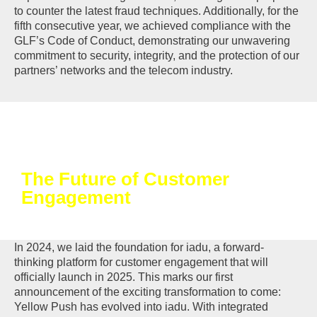
to counter the latest fraud techniques. Additionally, for the
fifth consecutive year, we achieved compliance with the
GLF’s Code of Conduct, demonstrating our unwavering
commitment to security, integrity, and the protection of our
partners’ networks and the telecom industry.
The Future of Customer
Engagement
In 2024, we laid the foundation for iadu, a forward-
thinking platform for customer engagement that will
officially launch in 2025. This marks our first
announcement of the exciting transformation to come:
Yellow Push has evolved into iadu. With integrated