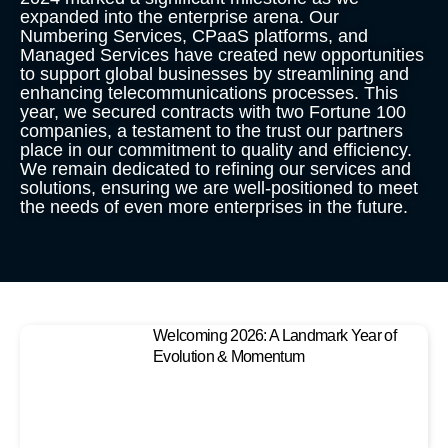
expanded into the enterprise arena. Our
Numbering Services, CPaaS platforms, and
Managed Services have created new opportunities
to support global businesses by streamlining and
enhancing telecommunications processes. This
year, we secured contracts with two Fortune 100
companies, a testament to the trust our partners
place in our commitment to quality and efficiency.
We remain dedicated to refining our services and
solutions, ensuring we are well-positioned to meet
the needs of even more enterprises in the future.
Welcoming 2026: A Landmark Year of
Evolution & Momentum