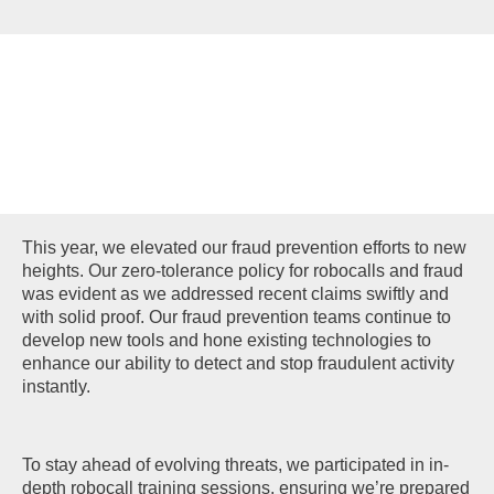
FRAUD
PREVENTION
This year, we elevated our fraud prevention efforts to new
heights. Our zero-tolerance policy for robocalls and fraud
was evident as we addressed recent claims swiftly and
with solid proof. Our fraud prevention teams continue to
develop new tools and hone existing technologies to
enhance our ability to detect and stop fraudulent activity
instantly.
To stay ahead of evolving threats, we participated in in-
depth robocall training sessions, ensuring we’re prepared