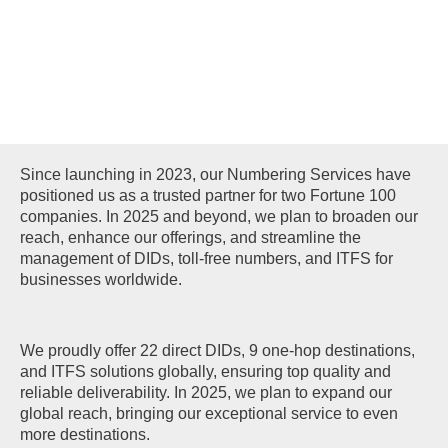
NUMBERING
SERVICES
Since launching in 2023, our Numbering Services have
positioned us as a trusted partner for two Fortune 100
companies. In 2025 and beyond, we plan to broaden our
reach, enhance our offerings, and streamline the
management of DIDs, toll-free numbers, and ITFS for
businesses worldwide.
We proudly offer 22 direct DIDs, 9 one-hop destinations,
and ITFS solutions globally, ensuring top quality and
reliable deliverability. In 2025, we plan to expand our
global reach, bringing our exceptional service to even
more destinations.