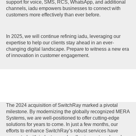
support for voice, SMS, RCS, WhatsApp, and additional
channels, iadu empowers businesses to connect with
customers more effectively than ever before.
In 2025, we will continue refining iadu, leveraging our
expertise to help our clients stay ahead in an ever-
changing digital landscape. Prepare to witness a new era
of innovation in customer engagement.
The 2024 acquisition of SwitchRay marked a pivotal
milestone. By modernizing the globally recognized MERA
Systems, we are well-positioned to offer cutting-edge
solutions for years to come. In just a few months, our
efforts to enhance SwitchRay’s robust services have