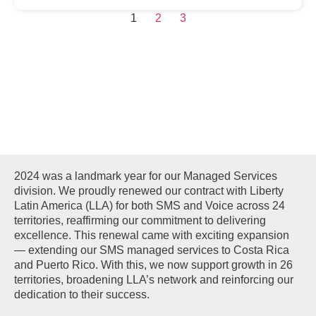
1
2
3
MANAGED
SERVICES
2024 was a landmark year for our Managed Services
division. We proudly renewed our contract with Liberty
Latin America (LLA) for both SMS and Voice across 24
territories, reaffirming our commitment to delivering
excellence. This renewal came with exciting expansion
— extending our SMS managed services to Costa Rica
and Puerto Rico. With this, we now support growth in 26
territories, broadening LLA’s network and reinforcing our
dedication to their success.