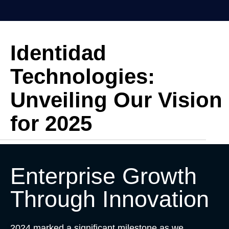
Identidad
Technologies:
Unveiling Our Vision
for 2025
Enterprise Growth
Through Innovation
2024 marked a significant milestone as we