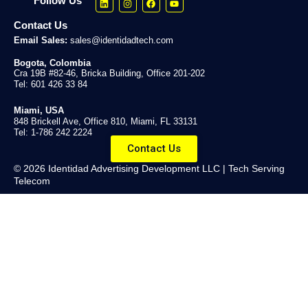
Follow Us
Contact Us
Email Sales:
sales@identidadtech.com
Bogota, Colombia
Cra 19B #82-46, Bricka Building, Office 201-202
Tel: 601 426 33 84
Miami, USA
848 Brickell Ave, Office 810, Miami, FL 33131
Tel: 1-786 242 2224
Contact Us
© 2026 Identidad Advertising Development LLC | Tech Serving
Telecom