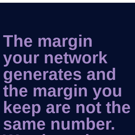
The margin
your network
generates and
the margin you
keep are not the
same number.