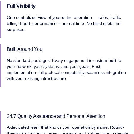
Full Visibility
One centralized view of your entire operation — rates, traffic,
billing, fraud, performance — in real time. No blind spots, no
surprises.
Built Around You
No standard packages. Every engagement is custom-built to
your network, your systems, and your goals. Fast
implementation, full protocol compatibility, seamless integration
with your existing infrastructure.
24/7 Quality Assurance and Personal Attention
A dedicated team that knows your operation by name. Round-
the-clock monitoring, proactive alerts, and a direct line to people