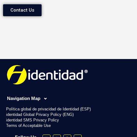
Contact Us
Navigation Map
Política global de privacidad de Identidad (ESP)
identidad Global Privacy Policy (ENG)
identidad SMS Privacy Policy
Terms of Acceptable Use