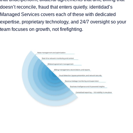
doesn’t reconcile, fraud that enters quietly. identidad’s
Managed Services covers each of these with dedicated
expertise, proprietary technology, and 24/7 oversight so your
team focuses on growth, not firefighting.