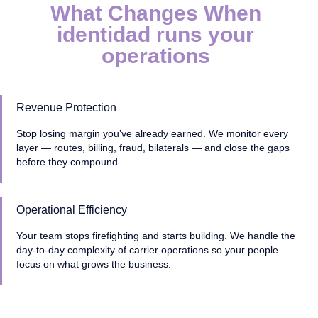
What Changes When
identidad runs your
operations
Revenue Protection
Stop losing margin you’ve already earned. We monitor every
layer — routes, billing, fraud, bilaterals — and close the gaps
before they compound.
Operational Efficiency
Your team stops firefighting and starts building. We handle the
day-to-day complexity of carrier operations so your people
focus on what grows the business.