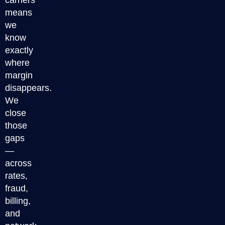
carriers
means
we
know
exactly
where
margin
disappears.
We
close
those
gaps
—
across
rates,
fraud,
billing,
and