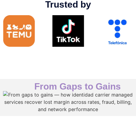
Trusted by
From Gaps to Gains