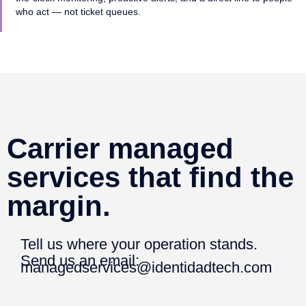
who act — not ticket queues.
Carrier managed
services that find the
margin.
Tell us where your operation stands.
Send us an email:
managedservices@identidadtech.com