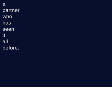
a
partner
who
has
seen
it
all
before.