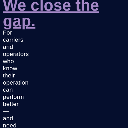
We close the
gap.
For
carriers
and
operators
who
know
their
operation
can
perform
better
—
and
need