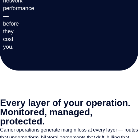
network
performance
—
before
they
cost
you.
Every layer of your operation.
Monitored, managed,
protected.
Carrier operations generate margin loss at every layer — routes
that underperform, bilateral agreements that drift, billing that