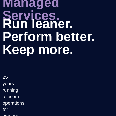
Managed
Services.
Run leaner.
Perform better.
Keep more.
25
years
running
telecom
operations
for