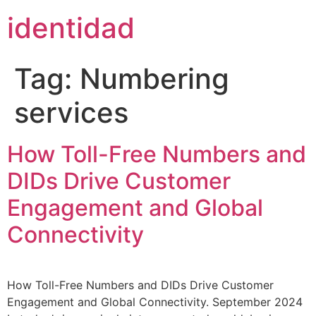
content
identidad
Tag:
Numbering
services
How Toll-Free Numbers and
DIDs Drive Customer
Engagement and Global
Connectivity
How Toll-Free Numbers and DIDs Drive Customer
Engagement and Global Connectivity. September 2024