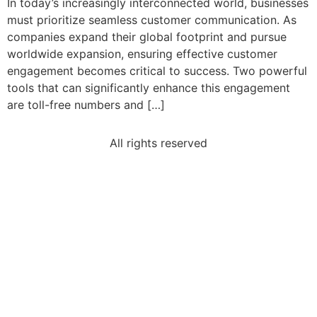
In today’s increasingly interconnected world, businesses
must prioritize seamless customer communication. As
companies expand their global footprint and pursue
worldwide expansion, ensuring effective customer
engagement becomes critical to success. Two powerful
tools that can significantly enhance this engagement
are toll-free numbers and […]
All rights reserved