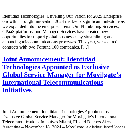
Identidad Technologies: Unveiling Our Vision for 2025 Enterprise
Growth Through Innovation 2024 marked a significant milestone as
we expanded into the enterprise arena. Our Numbering Services,
CPaaS platforms, and Managed Services have created new
opportunities to support global businesses by streamlining and
enhancing telecommunications processes. This year, we secured
contracts with two Fortune 100 companies, […]
Joint Announcement: Identidad
Technologies Appointed as Exclusive
Global Service Manager for Movilgate’s
International Telecommunications
Initiatives
Joint Announcement: Identidad Technologies Appointed as
Exclusive Global Service Manager for Movilgate’s International
Telecommunications Initiatives Miami, FL and Buenos Aires,
Argentina – November 18, 2024 – Movilgate, a distinguished leader