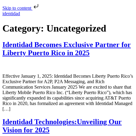
Skip to content
identidad
Category:
Uncategorized
Identidad Becomes Exclusive Partner for
Liberty Puerto Rico in 2025
Effective January 1, 2025: Identidad Becomes Liberty Puerto Rico’s
Exclusive Partner for A2P, P2A Messaging, and Rich
Communication Services January 2025 We are excited to share that
Liberty Mobile Puerto Rico Inc. (“Liberty Puerto Rico”), which has
significantly expanded its capabilities since acquiring AT&T Puerto
Rico in 2020, has formalized an agreement with Identidad Managed
[…]
Identidad Technologies:Unveiling Our
Vision for 2025